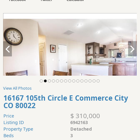
View All Photos
16167 105th Circle E Commerce City
CO 80022
$ 310,000
Price
Listing ID
6942163
Property Type
Detached
Beds
3