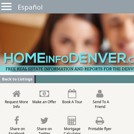
Español
Back to Listings
Request More
Make an Offer
Book A Tour
Send To A
Info
Friend
Share on
Share on
Mortgage
Printable flyer
Facebook
Twitter
Calculator