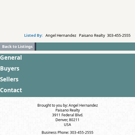
Listed By:
Angel Hernandez Paisano Realty 303-455-2555
Back to Listings
General
Buyers
Sellers
Contact
Brought to you by: Angel Hernandez
Paisano Realty
3911 Federal Blvd.
Denver, 80211
USA
Business Phone: 303-455-2555