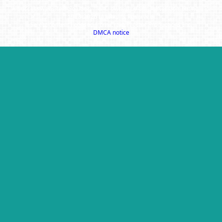
A SuccessWebsite® Solution ™ & © owned by ConsulNet Computing Inc.
1998-2026 (All Rights Reserved)
Select content licensed from Craig Proctor Productions Inc.
DMCA notice