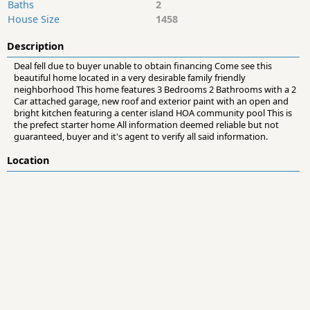
Baths
2
House Size
1458
Description
Deal fell due to buyer unable to obtain financing Come see this
beautiful home located in a very desirable family friendly
neighborhood This home features 3 Bedrooms 2 Bathrooms with a 2
Car attached garage, new roof and exterior paint with an open and
bright kitchen featuring a center island HOA community pool This is
the prefect starter home All information deemed reliable but not
guaranteed, buyer and it's agent to verify all said information.
Location