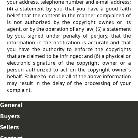
your address, telephone number and e-mail address;
(4) a statement by you that you have a good faith
belief that the content in the manner complained of
is not authorized by the copyright owner, or its
agent, or by the operation of any law; (5) a statement
by you, signed under penalty of perjury, that the
information in the notification is accurate and that
you have the authority to enforce the copyrights
that are claimed to be infringed; and (6) a physical or
electronic signature of the copyright owner or a
person authorized to act on the copyright owner’s
behalf. Failure to include all of the above information
may result in the delay of the processing of your
complaint.
General
Buyers
Sellers