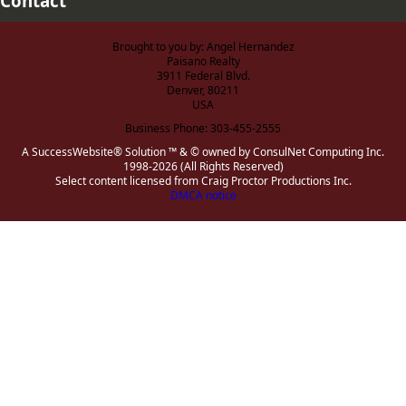
Contact
Brought to you by: Angel Hernandez
Paisano Realty
3911 Federal Blvd.
Denver, 80211
USA
Business Phone: 303-455-2555
A SuccessWebsite® Solution ™ & © owned by ConsulNet Computing Inc.
1998-2026 (All Rights Reserved)
Select content licensed from Craig Proctor Productions Inc.
DMCA notice