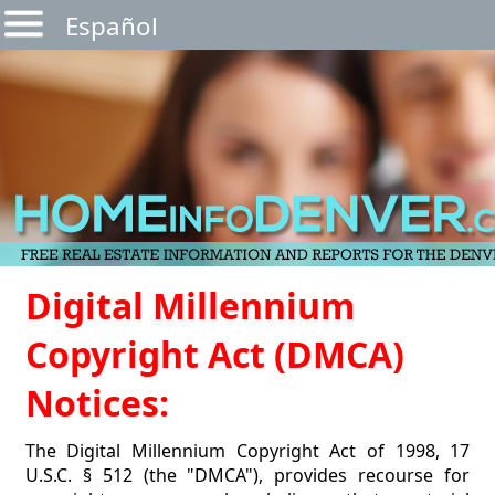
Español
Digital Millennium
Copyright Act (DMCA)
Notices:
The Digital Millennium Copyright Act of 1998, 17
U.S.C. § 512 (the "DMCA"), provides recourse for