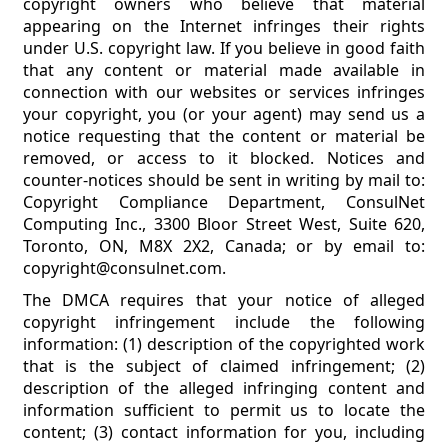
copyright owners who believe that material
appearing on the Internet infringes their rights
under U.S. copyright law. If you believe in good faith
that any content or material made available in
connection with our websites or services infringes
your copyright, you (or your agent) may send us a
notice requesting that the content or material be
removed, or access to it blocked. Notices and
counter-notices should be sent in writing by mail to:
Copyright Compliance Department, ConsulNet
Computing Inc., 3300 Bloor Street West, Suite 620,
Toronto, ON, M8X 2X2, Canada; or by email to:
copyright@consulnet.com.
The DMCA requires that your notice of alleged
copyright infringement include the following
information: (1) description of the copyrighted work
that is the subject of claimed infringement; (2)
description of the alleged infringing content and
information sufficient to permit us to locate the
content; (3) contact information for you, including