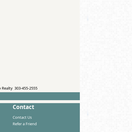
 Realty 303-455-2555
Contact
Contact Us
Refer a Friend