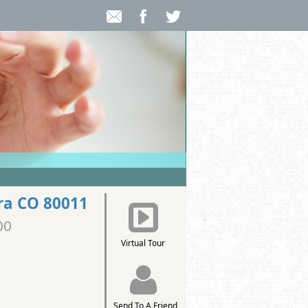
ra CO 80011
00
Virtual Tour
Send To A Friend