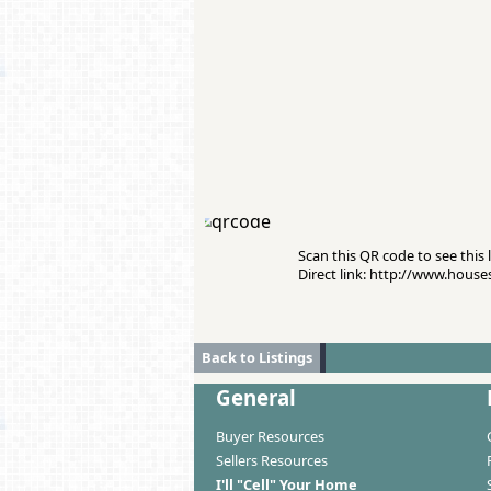
Scan this QR code to see this l
Direct link: http://www.hous
Back to Listings
General
Buyer Resources
Sellers Resources
I'll "Cell" Your Home