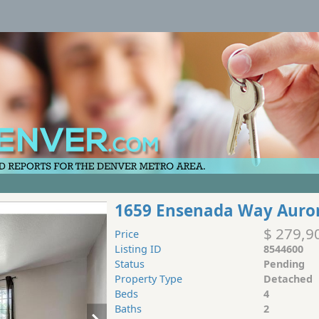
1659 Ensenada Way Auro
$ 279,9
Price
Listing ID
8544600
Status
Pending
Property Type
Detached
Beds
4
Baths
2