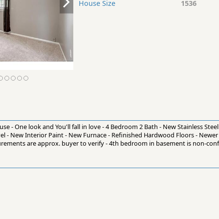
House Size
1536
se - One look and You'll fall in love - 4 Bedroom 2 Bath - New Stainless Stee
el - New Interior Paint - New Furnace - Refinished Hardwood Floors - Newer
surements are approx. buyer to verify - 4th bedroom in basement is non-con