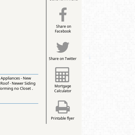
Share on
Facebook
Share on Twitter
l Appliances - New
 Roof - Newer Siding
Mortgage
forming no Closet .
Calculator
Printable flyer