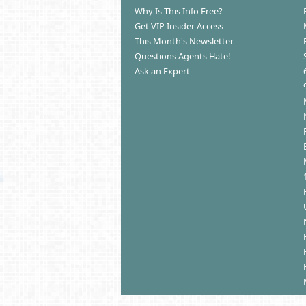
Why Is This Info Free?
Get VIP Insider Access
This Month's Newsletter
Questions Agents Hate!
Ask an Expert