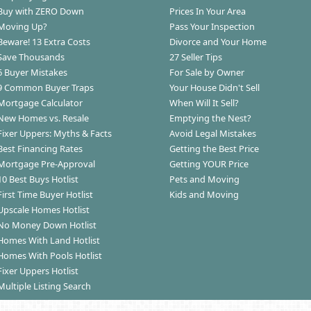
Buy with ZERO Down
Prices In Your Area
Moving Up?
Pass Your Inspection
Beware! 13 Extra Costs
Divorce and Your Home
Save Thousands
27 Seller Tips
6 Buyer Mistakes
For Sale by Owner
9 Common Buyer Traps
Your House Didn't Sell
Mortgage Calculator
When Will It Sell?
New Homes vs. Resale
Emptying the Nest?
Fixer Uppers: Myths & Facts
Avoid Legal Mistakes
Best Financing Rates
Getting the Best Price
Mortgage Pre-Approval
Getting YOUR Price
10 Best Buys Hotlist
Pets and Moving
First Time Buyer Hotlist
Kids and Moving
Upscale Homes Hotlist
No Money Down Hotlist
Homes With Land Hotlist
Homes With Pools Hotlist
Fixer Uppers Hotlist
Multiple Listing Search