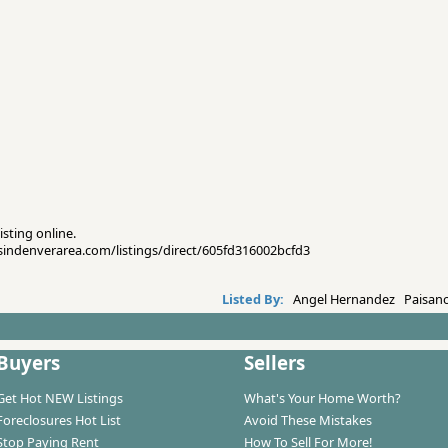
isting online.
esindenverarea.com/listings/direct/605fd316002bcfd3
Listed By:
Angel Hernandez Paisano
Buyers
Sellers
Get Hot NEW Listings
What's Your Home Worth?
Foreclosures Hot List
Avoid These Mistakes
Stop Paying Rent
How To Sell For More!