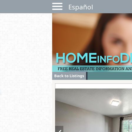
Español
Back to Listings