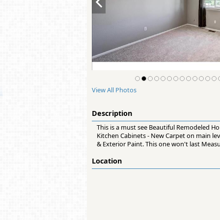
View All Photos
Description
This is a must see Beautiful Remodeled Hou
Kitchen Cabinets - New Carpet on main lev
& Exterior Paint. This one won't last Mea
Location