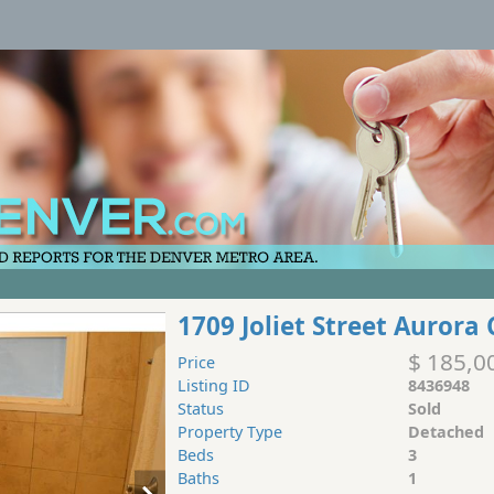
1709 Joliet Street Aurora
$ 185,0
Price
Listing ID
8436948
Status
Sold
Property Type
Detached
Beds
3
Baths
1