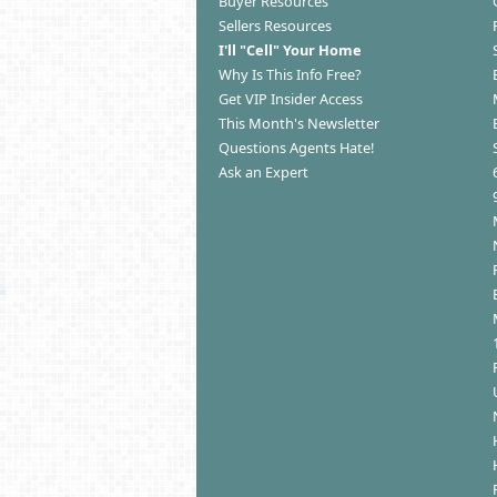
Buyer Resources
Sellers Resources
I'll "Cell" Your Home
Why Is This Info Free?
Get VIP Insider Access
This Month's Newsletter
Questions Agents Hate!
Ask an Expert