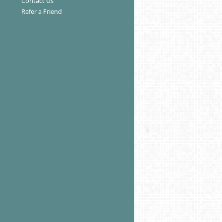
Contact Us
Refer a Friend