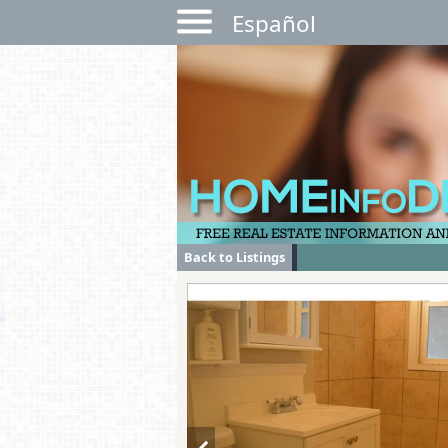
Español
Back to Listings