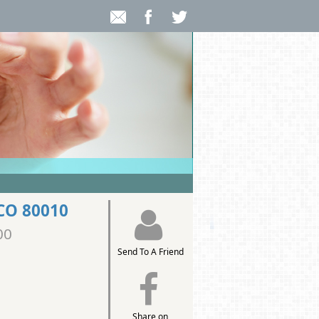
 CO 80010
00
Send To A Friend
Share on