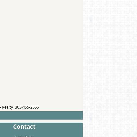
 Realty 303-455-2555
Contact