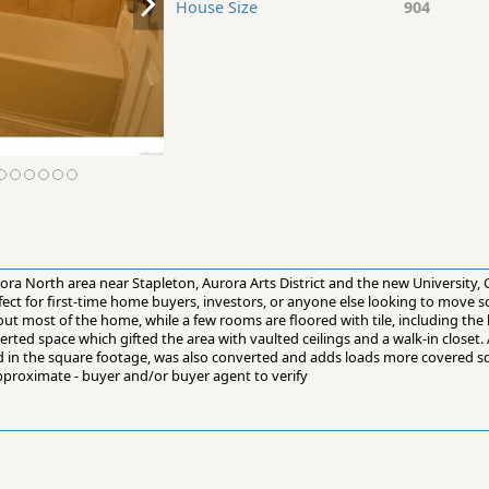
House Size
904
ora North area near Stapleton, Aurora Arts District and the new University, C
ect for first-time home buyers, investors, or anyone else looking to move
ut most of the home, while a few rooms are floored with tile, including the
d space which gifted the area with vaulted ceilings and a walk-in closet. 
d in the square footage, was also converted and adds loads more covered s
roximate - buyer and/or buyer agent to verify