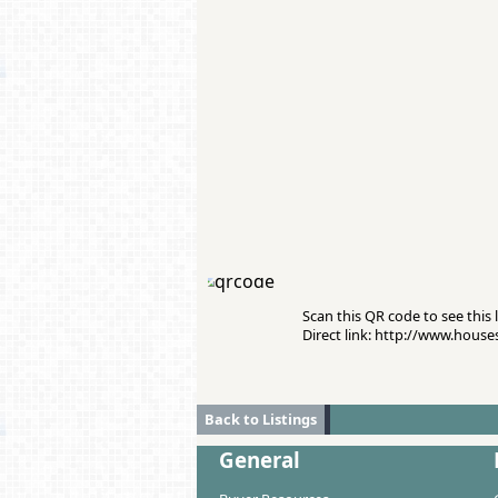
Scan this QR code to see this l
Direct link: http://www.hous
Back to Listings
General