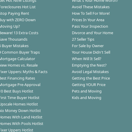
Get Hot NEW Listings
What's Your Home Worth?
Foreclosures Hot List
Avoid These Mistakes
Stop Paying Rent
How To Sell For More!
Buy with ZERO Down
Prices In Your Area
Moving Up?
Pass Your Inspection
Beware! 13 Extra Costs
Divorce and Your Home
Save Thousands
27 Seller Tips
6 Buyer Mistakes
For Sale by Owner
9 Common Buyer Traps
Your House Didn't Sell
Mortgage Calculator
When Will It Sell?
New Homes vs. Resale
Emptying the Nest?
Fixer Uppers: Myths & Facts
Avoid Legal Mistakes
Best Financing Rates
Getting the Best Price
Mortgage Pre-Approval
Getting YOUR Price
10 Best Buys Hotlist
Pets and Moving
First Time Buyer Hotlist
Kids and Moving
Upscale Homes Hotlist
No Money Down Hotlist
Homes With Land Hotlist
Homes With Pools Hotlist
Fixer Uppers Hotlist