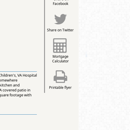
Facebook
Share on Twitter
Mortgage
Calculator
hildren's, VA Hospital
 somewhere
 kitchen and
Printable flyer
A covered patio in
quare footage with