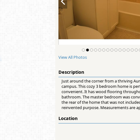
View All Photos
Description
Just around the corner from a thriving Aur
campus. This cozy 3 bedroom home is perf
convenient. It has wood flooring througho
bathroom. The master bedroom was converte
the rear of the home that was not include
reinvented purpose. Measurements are app
Location