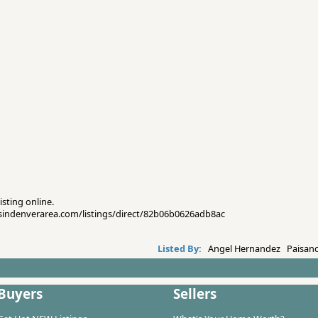
isting online.
esindenverarea.com/listings/direct/82b06b0626adb8ac
Listed By:
Angel Hernandez Paisano
Buyers
Sellers