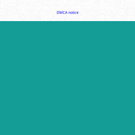
1998-2026 (All Rights Reserved)
Select content licensed from Craig Proctor Productions Inc.
DMCA notice