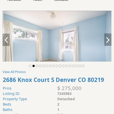
View All Photos
2686 Knox Court S Denver CO 80219
$ 275,000
Price
Listing ID
7245983
Property Type
Detached
Beds
2
Baths
1