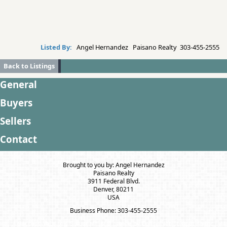
Listed By:
Angel Hernandez Paisano Realty 303-455-2555
Back to Listings
General
Buyers
Sellers
Contact
Brought to you by: Angel Hernandez
Paisano Realty
3911 Federal Blvd.
Denver, 80211
USA
Business Phone: 303-455-2555
A SuccessWebsite® Solution ™ & © owned by ConsulNet Computing Inc.