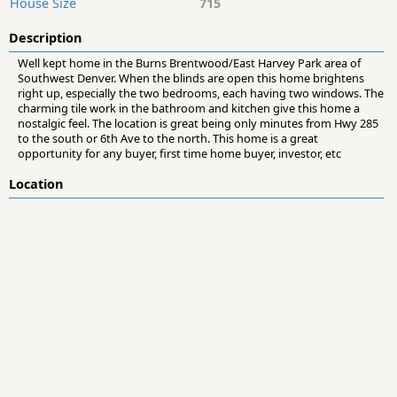
House Size
715
Description
Well kept home in the Burns Brentwood/East Harvey Park area of
Southwest Denver. When the blinds are open this home brightens
right up, especially the two bedrooms, each having two windows. The
charming tile work in the bathroom and kitchen give this home a
nostalgic feel. The location is great being only minutes from Hwy 285
to the south or 6th Ave to the north. This home is a great
opportunity for any buyer, first time home buyer, investor, etc
Location