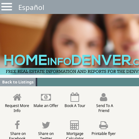
Español
Back to Listings
Request More
Make an Offer
Book A Tour
Send To A
Info
Friend
Share on
Share on
Mortgage
Printable flyer
Facebook
Twitter
Calculator