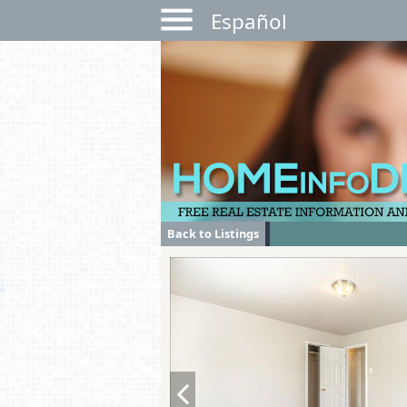
Español
Back to Listings