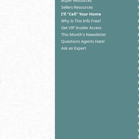
Buyer Resources
Sellers Resources
I'll "Cell" Your Home
Why Is This Info Free?
Get VIP Insider Access
This Month's Newsletter
Questions Agents Hate!
Ask an Expert