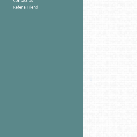
Contact Us
Refer a Friend