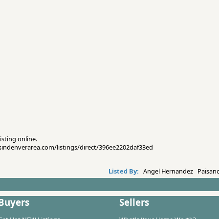
isting online.
esindenverarea.com/listings/direct/396ee2202daf33ed
Listed By:
Angel Hernandez Paisano
Buyers
Sellers