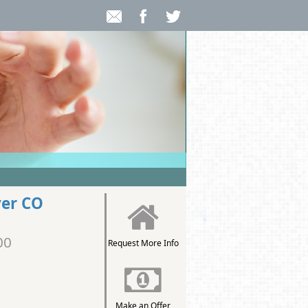
ver CO
00
Request More Info
Make an Offer