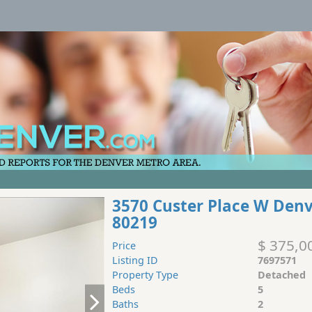
3570 Custer Place W Den
80219
$ 375,0
Price
Listing ID
7697571
Property Type
Detached
Beds
5
Baths
2