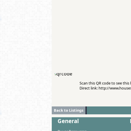
Scan this QR code to see this l
Direct link: http://www.hous
Back to Listings
General