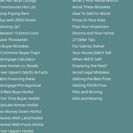
Get Hot NEW Listings
What's Your Home Worth?
Foreclosures Hot List
Avoid These Mistakes
Stop Paying Rent
How To Sell For More!
Buy with ZERO Down
Prices In Your Area
Moving Up?
Pass Your Inspection
Beware! 13 Extra Costs
Divorce and Your Home
Save Thousands
27 Seller Tips
6 Buyer Mistakes
For Sale by Owner
9 Common Buyer Traps
Your House Didn't Sell
Mortgage Calculator
When Will It Sell?
New Homes vs. Resale
Emptying the Nest?
Fixer Uppers: Myths & Facts
Avoid Legal Mistakes
Best Financing Rates
Getting the Best Price
Mortgage Pre-Approval
Getting YOUR Price
10 Best Buys Hotlist
Pets and Moving
First Time Buyer Hotlist
Kids and Moving
Upscale Homes Hotlist
No Money Down Hotlist
Homes With Land Hotlist
Homes With Pools Hotlist
Fixer Uppers Hotlist