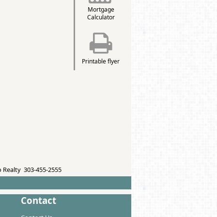
Mortgage
Calculator
Printable flyer
 Realty 303-455-2555
Contact