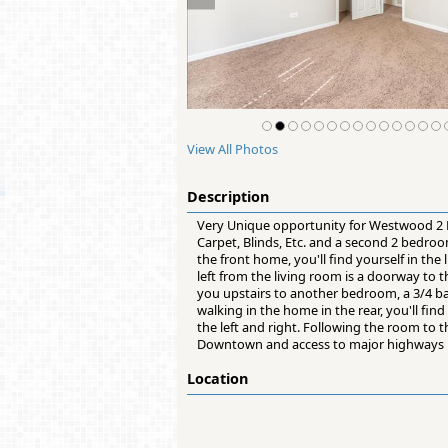
View All Photos
Description
Very Unique opportunity for Westwood 2 
Carpet, Blinds, Etc. and a second 2 bedro
the front home, you'll find yourself in th
left from the living room is a doorway to 
you upstairs to another bedroom, a 3/4 b
walking in the home in the rear, you'll fin
the left and right. Following the room to t
Downtown and access to major highways
Location