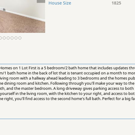
House Size
1825
Homes on 1 Lot First is a 5 bedroom/2 bath home that includes updates th
om/1 bath home in the back of lot that is tenant occupied on a month to mo
e living room with a hallway ahead leading to 3 bedrooms and the homes publi
the dining room and kitchen. Following through you'll make your way to the 
ath, and the master bedroom. A long driveway gives parking access to bot
d yourself in the living room, with the kitchen to your right, and access to 
he right, you'll find access to the second home's full bath. Perfect for a big 