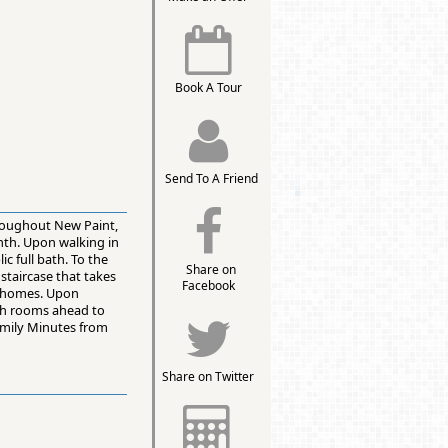
Book A Tour
Send To A Friend
roughout New Paint,
nth. Upon walking in
c full bath. To the
Share on
staircase that takes
Facebook
h homes. Upon
both rooms ahead to
family Minutes from
Share on Twitter