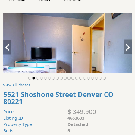
View All Photos
5521 Shoshone Street Denver CO
80221
$ 349,900
Price
Listing ID
4663633
Property Type
Detached
Beds
5