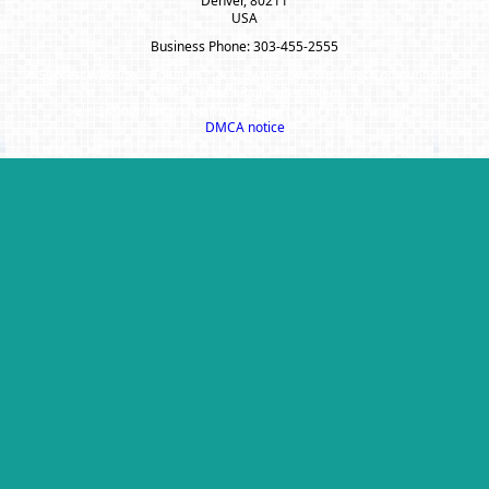
Denver, 80211
USA
Business Phone: 303-455-2555
A SuccessWebsite® Solution ™ & © owned by ConsulNet Computing Inc.
1998-2026 (All Rights Reserved)
Select content licensed from Craig Proctor Productions Inc.
DMCA notice