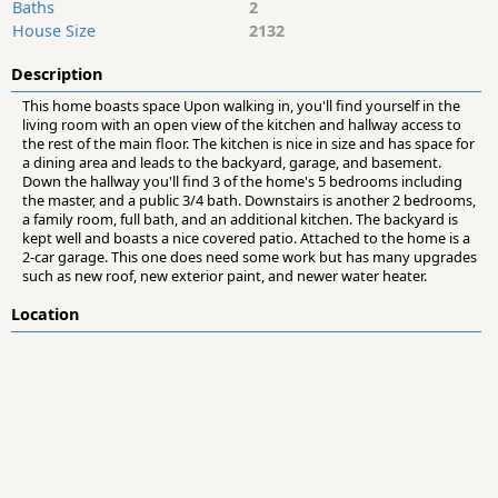
Baths
2
House Size
2132
Description
This home boasts space Upon walking in, you'll find yourself in the
living room with an open view of the kitchen and hallway access to
the rest of the main floor. The kitchen is nice in size and has space for
a dining area and leads to the backyard, garage, and basement.
Down the hallway you'll find 3 of the home's 5 bedrooms including
the master, and a public 3/4 bath. Downstairs is another 2 bedrooms,
a family room, full bath, and an additional kitchen. The backyard is
kept well and boasts a nice covered patio. Attached to the home is a
2-car garage. This one does need some work but has many upgrades
such as new roof, new exterior paint, and newer water heater.
Location