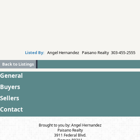
Listed By:
Angel Hernandez Paisano Realty 303-455-2555
Back to Listings
General
Buyers
Sellers
Contact
Brought to you by: Angel Hernandez
Paisano Realty
3911 Federal Blvd.