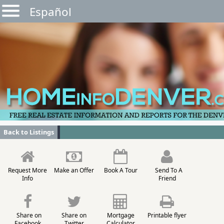
Español
Back to Listings
Request More
Make an Offer
Book A Tour
Send To A
Info
Friend
Share on
Share on
Mortgage
Printable flyer
Facebook
Twitter
Calculator