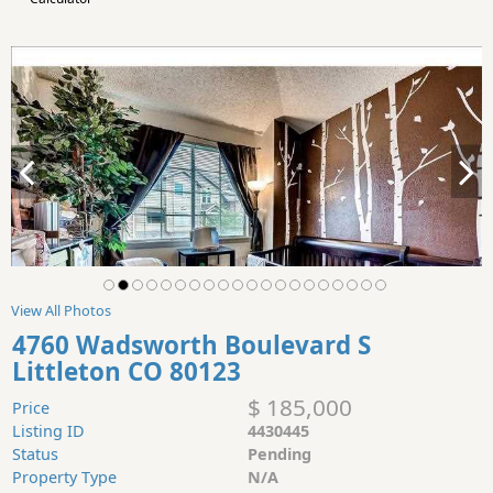
View All Photos
4760 Wadsworth Boulevard S
Littleton CO 80123
$ 185,000
Price
Listing ID
4430445
Status
Pending
Property Type
N/A