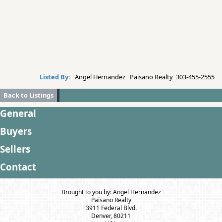
Listed By:
Angel Hernandez Paisano Realty 303-455-2555
Back to Listings
General
Buyers
Sellers
Contact
Brought to you by: Angel Hernandez
Paisano Realty
3911 Federal Blvd.
Denver, 80211