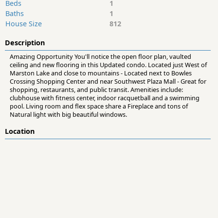
Beds
1
Baths
1
House Size
812
Description
Amazing Opportunity You'll notice the open floor plan, vaulted
ceiling and new flooring in this Updated condo. Located just West of
Marston Lake and close to mountains - Located next to Bowles
Crossing Shopping Center and near Southwest Plaza Mall - Great for
shopping, restaurants, and public transit. Amenities include:
clubhouse with fitness center, indoor racquetball and a swimming
pool. Living room and flex space share a Fireplace and tons of
Natural light with big beautiful windows.
Location