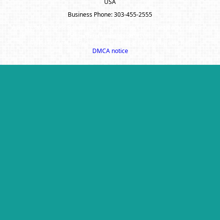
USA
Business Phone: 303-455-2555
A SuccessWebsite® Solution ™ & © owned by ConsulNet Computing Inc.
1998-2026 (All Rights Reserved)
Select content licensed from Craig Proctor Productions Inc.
DMCA notice