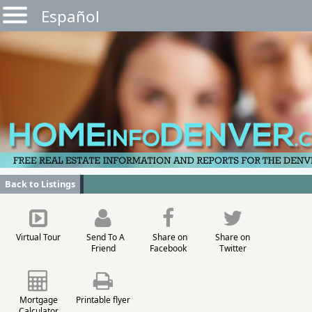
Español
Back to Listings
Virtual Tour
Send To A
Share on
Share on
Friend
Facebook
Twitter
Mortgage
Printable flyer
Calculator