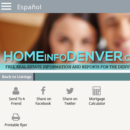
Español
Back to Listings
Send To A
Share on
Share on
Mortgage
Friend
Facebook
Twitter
Calculator
Printable flyer