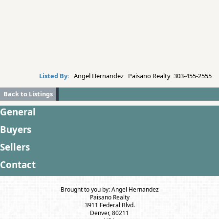
Listed By:
Angel Hernandez Paisano Realty 303-455-2555
Back to Listings
General
Buyers
Sellers
Contact
Brought to you by: Angel Hernandez
Paisano Realty
3911 Federal Blvd.
Denver, 80211