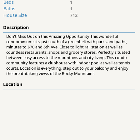
Beds
1
Baths
1
House Size
712
Description
Don't Miss Out on this Amazing Opportunity This wonderful
condominium sits just south of a greenbelt with parks and paths,
minutes to I-70 and 6th Ave. Close to light rail station as well as
countless restaurants, shops and grocery stores. Perfectly situated
between easy access to the mountains and city living. This condo
community features a clubhouse with indoor pool as well as tennis
courts. Location is everything, step out to your balcony and enjoy
the breathtaking views of the Rocky Mountains
Location