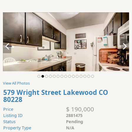
View All Photos
579 Wright Street Lakewood CO
80228
$ 190,000
Price
Listing ID
2881475
Status
Pending
Property Type
N/A