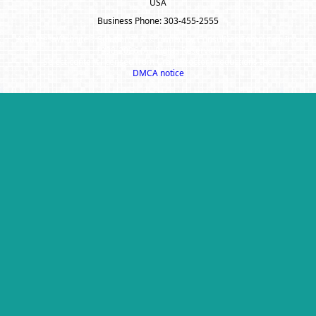
USA
Business Phone: 303-455-2555
A SuccessWebsite® Solution ™ & © owned by ConsulNet Computing Inc.
1998-2026 (All Rights Reserved)
Select content licensed from Craig Proctor Productions Inc.
DMCA notice