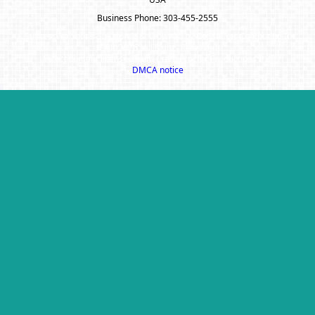
Business Phone: 303-455-2555
A SuccessWebsite® Solution ™ & © owned by ConsulNet Computing Inc.
1998-2026 (All Rights Reserved)
Select content licensed from Craig Proctor Productions Inc.
DMCA notice