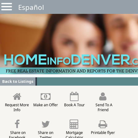
Español
Back to Listings
Request More
Make an Offer
Book A Tour
Send To A
Info
Friend
Share on
Share on
Mortgage
Printable flyer
Facebook
Twitter
Calculator