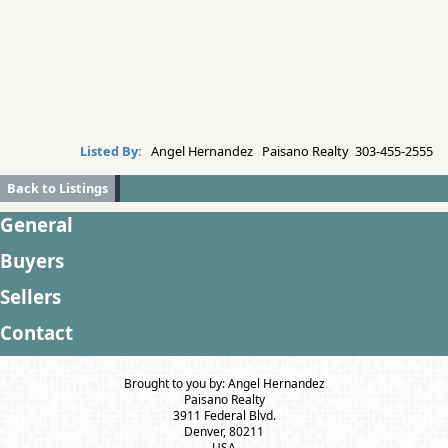
Listed By:
Angel Hernandez Paisano Realty 303-455-2555
Back to Listings
General
Buyers
Sellers
Contact
Brought to you by: Angel Hernandez
Paisano Realty
3911 Federal Blvd.
Denver, 80211
USA