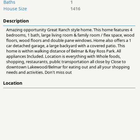
Baths
1
House Size
1416
Description
Amazing opportunity Great Ranch style home. This home features 4
bedrooms, 1 bath, large living room & family room / flex space, wood
floors, wood floors and double pane windows. Home also offers a 1
car detached garage, a large backyard with a covered patio. This
home is within walking distance of Belmar & Ray Ross Park. All
appliances Included. Location is everything with Whole foods,
shopping, restaurants, public transportation all close by Close to
downtown Lakewood/Belmar for eating out and all your shopping
needs and activities. Don't miss out
Location