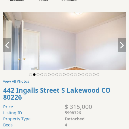
View All Photos
442 Ingalls Street S Lakewood CO
80226
$ 315,000
Price
Listing ID
5998326
Property Type
Detached
Beds
4