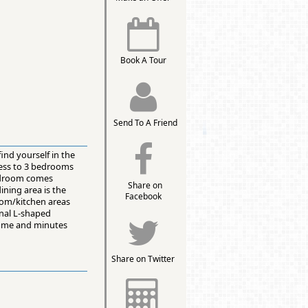
Book A Tour
Send To A Friend
ind yourself in the
ccess to 3 bedrooms
 bedroom comes
Share on
ining area is the
Facebook
room/kitchen areas
inal L-shaped
 home and minutes
Share on Twitter