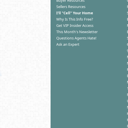
Buyer Resources
Sellers Resources
I'll "Cell" Your Home
Why Is This Info Free?
Get VIP Insider Access
This Month's Newsletter
Questions Agents Hate!
Ask an Expert