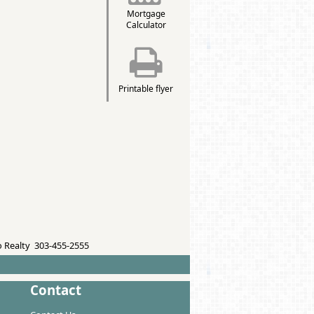
Mortgage
Calculator
Printable flyer
 Realty 303-455-2555
Contact