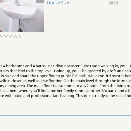
House Size
2620
ts 4 bedrooms and 4 baths, including a Master Suite Upon walking in, you'll f
airs that lead to the top level. Going up, you'll be greeted by a loft and a
r in size and share the upper floor's public full bath, while the 3rd master
alk-in closet, as well as new flooring On the main level through the formal d
ry dining area. The main floor is also home to a 1/2 bath. From the living 
basement where you'll find another family room, another 3/4 bath, and a f
te with patio and professional landscaping. This one is ready to be called