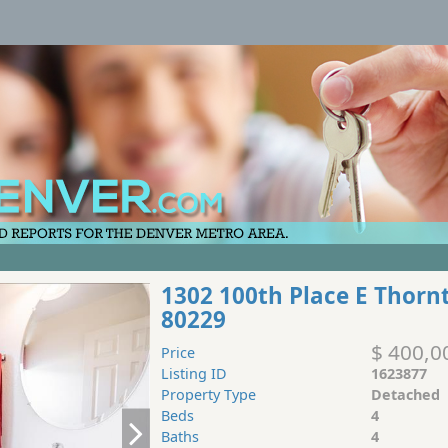
1302 100th Place E Thorn
80229
$ 400,0
Price
Listing ID
1623877
Property Type
Detached
Beds
4
Baths
4