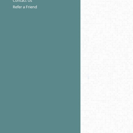
Contact Us
Refer a Friend