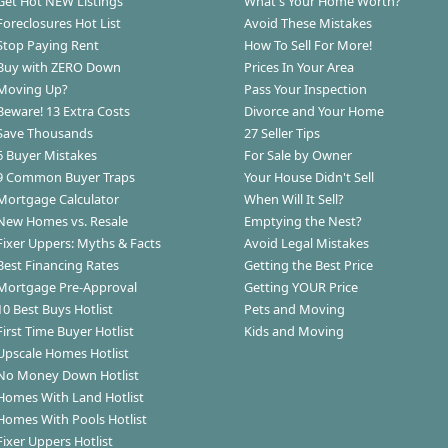
Get Hot NEW Listings
What's Your Home Worth?
Foreclosures Hot List
Avoid These Mistakes
Stop Paying Rent
How To Sell For More!
Buy with ZERO Down
Prices In Your Area
Moving Up?
Pass Your Inspection
Beware! 13 Extra Costs
Divorce and Your Home
Save Thousands
27 Seller Tips
6 Buyer Mistakes
For Sale by Owner
9 Common Buyer Traps
Your House Didn't Sell
Mortgage Calculator
When Will It Sell?
New Homes vs. Resale
Emptying the Nest?
Fixer Uppers: Myths & Facts
Avoid Legal Mistakes
Best Financing Rates
Getting the Best Price
Mortgage Pre-Approval
Getting YOUR Price
10 Best Buys Hotlist
Pets and Moving
First Time Buyer Hotlist
Kids and Moving
Upscale Homes Hotlist
No Money Down Hotlist
Homes With Land Hotlist
Homes With Pools Hotlist
Fixer Uppers Hotlist