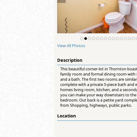
View All Photos
Description
This beautiful corner-lot in Thornton boas
family room and formal dining room with st
and a bath. The first two rooms are simila
complete with a private 5-piece bath and w
homes living room, kitchen, and a seconda
you can make your way downstairs to the 
bedroom. Out back is a petite yard comple
from Shopping, highways, public parks.
Location