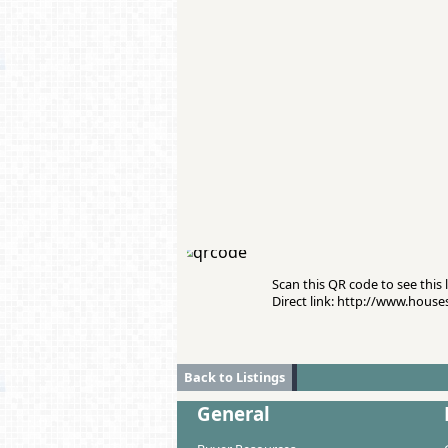
Scan this QR code to see this l
Direct link: http://www.hous
Back to Listings
General