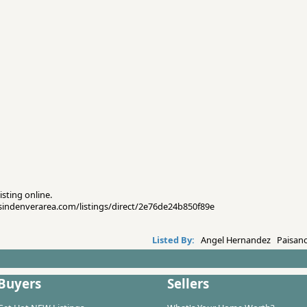
isting online.
esindenverarea.com/listings/direct/2e76de24b850f89e
Listed By:
Angel Hernandez Paisano
Buyers
Sellers