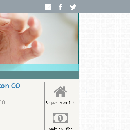
ton CO
00
Request More Info
Make an Offer