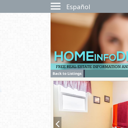
Español
Back to Listings