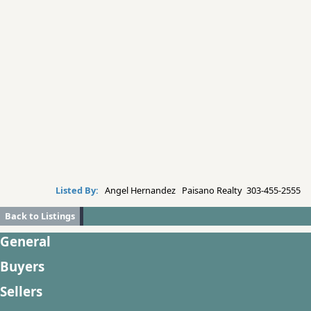
Listed By:
Angel Hernandez Paisano Realty 303-455-2555
Back to Listings
General
Buyers
Sellers