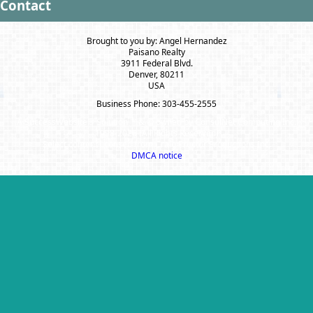
Contact
Brought to you by: Angel Hernandez
Paisano Realty
3911 Federal Blvd.
Denver, 80211
USA
Business Phone: 303-455-2555
A SuccessWebsite® Solution ™ & © owned by ConsulNet Computing Inc.
1998-2026 (All Rights Reserved)
Select content licensed from Craig Proctor Productions Inc.
DMCA notice