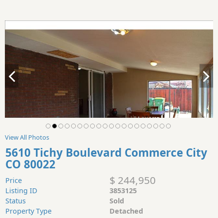
View All Photos
5610 Tichy Boulevard Commerce City
CO 80022
$ 244,950
Price
Listing ID
3853125
Status
Sold
Property Type
Detached