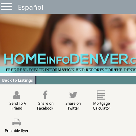
Español
Back to Listings
Send To A
Share on
Share on
Mortgage
Friend
Facebook
Twitter
Calculator
Printable flyer