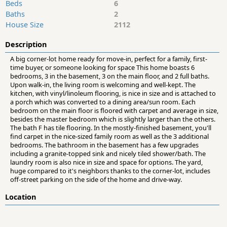
Beds
6
Baths
2
House Size
2112
Description
A big corner-lot home ready for move-in, perfect for a family, first-
time buyer, or someone looking for space This home boasts 6
bedrooms, 3 in the basement, 3 on the main floor, and 2 full baths.
Upon walk-in, the living room is welcoming and well-kept. The
kitchen, with vinyl/linoleum flooring, is nice in size and is attached to
a porch which was converted to a dining area/sun room. Each
bedroom on the main floor is floored with carpet and average in size,
besides the master bedroom which is slightly larger than the others.
The bath F has tile flooring. In the mostly-finished basement, you'll
find carpet in the nice-sized family room as well as the 3 additional
bedrooms. The bathroom in the basement has a few upgrades
including a granite-topped sink and nicely tiled shower/bath. The
laundry room is also nice in size and space for options. The yard,
huge compared to it's neighbors thanks to the corner-lot, includes
off-street parking on the side of the home and drive-way.
Location