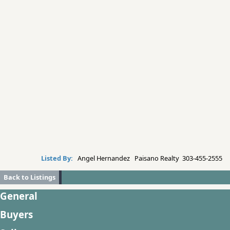
Listed By:
Angel Hernandez Paisano Realty 303-455-2555
Back to Listings
General
Buyers