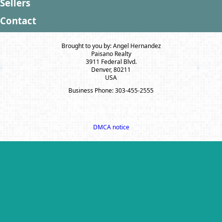
Sellers
Contact
Brought to you by: Angel Hernandez
Paisano Realty
3911 Federal Blvd.
Denver, 80211
USA
Business Phone: 303-455-2555
A SuccessWebsite® Solution ™ & © owned by ConsulNet Computing Inc.
1998-2026 (All Rights Reserved)
Select content licensed from Craig Proctor Productions Inc.
DMCA notice