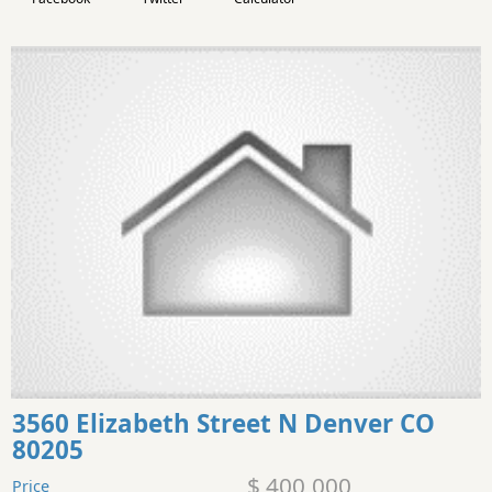
3560 Elizabeth Street N Denver CO
80205
$ 400,000
Price