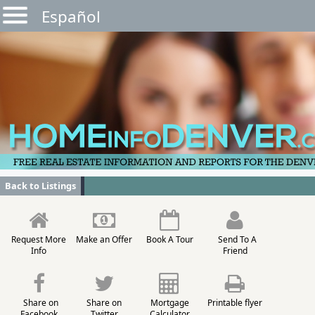
Español
Back to Listings
Request More
Make an Offer
Book A Tour
Send To A
Info
Friend
Share on
Share on
Mortgage
Printable flyer
Facebook
Twitter
Calculator