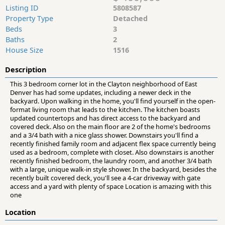
Listing ID
5808587
Property Type
Detached
Beds
3
Baths
2
House Size
1516
Description
This 3 bedroom corner lot in the Clayton neighborhood of East
Denver has had some updates, including a newer deck in the
backyard. Upon walking in the home, you'll find yourself in the open-
format living room that leads to the kitchen. The kitchen boasts
updated countertops and has direct access to the backyard and
covered deck. Also on the main floor are 2 of the home's bedrooms
and a 3/4 bath with a nice glass shower. Downstairs you'll find a
recently finished family room and adjacent flex space currently being
used as a bedroom, complete with closet. Also downstairs is another
recently finished bedroom, the laundry room, and another 3/4 bath
with a large, unique walk-in style shower. In the backyard, besides the
recently built covered deck, you'll see a 4-car driveway with gate
access and a yard with plenty of space Location is amazing with this
one
Location