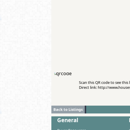
Scan this QR code to see this l
Direct link: http://www.hous
Back to Listings
General