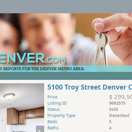
5100 Troy Street Denver 
$ 299,9
Price
Listing ID
9682575
Status
Sold
Property Type
Detached
Beds
5
Baths
4