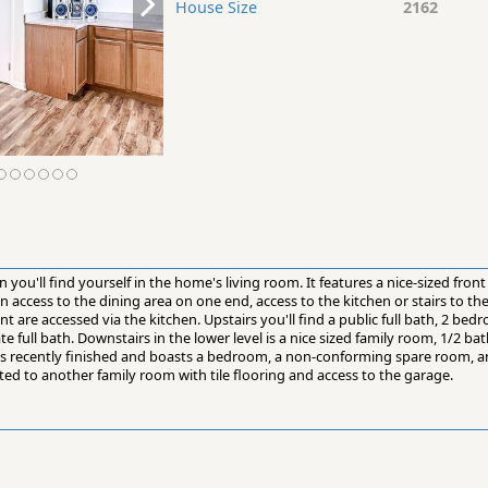
House Size
2162
ou'll find yourself in the home's living room. It features a nice-sized front
access to the dining area on one end, access to the kitchen or stairs to the
nt are accessed via the kitchen. Upstairs you'll find a public full bath, 2 be
 full bath. Downstairs in the lower level is a nice sized family room, 1/2 b
s recently finished and boasts a bedroom, a non-conforming spare room, 
ed to another family room with tile flooring and access to the garage.