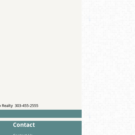
 Realty 303-455-2555
Contact