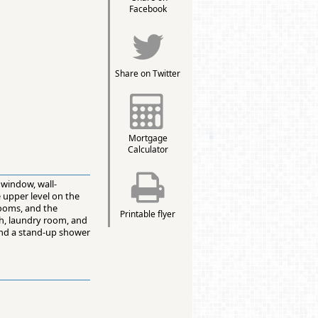
Facebook
Share on Twitter
Mortgage
Calculator
 window, wall-
 upper level on the
drooms, and the
Printable flyer
ath, laundry room, and
and a stand-up shower