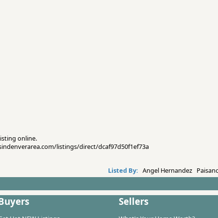
isting online.
esindenverarea.com/listings/direct/dcaf97d50f1ef73a
Listed By:
Angel Hernandez Paisano
Buyers
Sellers