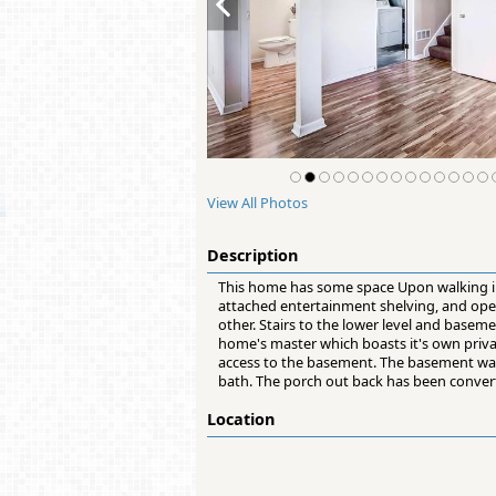
View All Photos
Description
This home has some space Upon walking in y
attached entertainment shelving, and open 
other. Stairs to the lower level and baseme
home's master which boasts it's own private
access to the basement. The basement wa
bath. The porch out back has been convert
Location