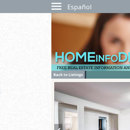
Español
Back to Listings