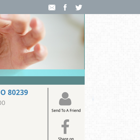
CO 80239
00
Send To A Friend
Share on