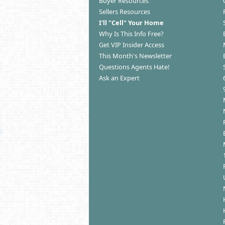
Buyer Resources
Sellers Resources
I'll "Cell" Your Home
Why Is This Info Free?
Get VIP Insider Access
This Month's Newsletter
Questions Agents Hate!
Ask an Expert