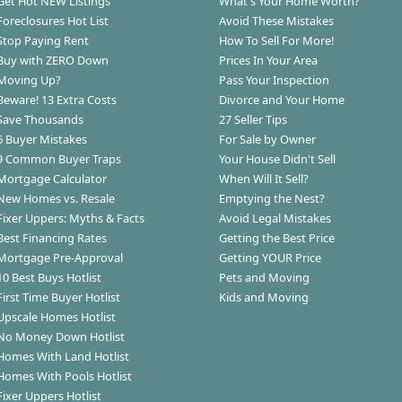
Get Hot NEW Listings
What's Your Home Worth?
Foreclosures Hot List
Avoid These Mistakes
Stop Paying Rent
How To Sell For More!
Buy with ZERO Down
Prices In Your Area
Moving Up?
Pass Your Inspection
Beware! 13 Extra Costs
Divorce and Your Home
Save Thousands
27 Seller Tips
6 Buyer Mistakes
For Sale by Owner
9 Common Buyer Traps
Your House Didn't Sell
Mortgage Calculator
When Will It Sell?
New Homes vs. Resale
Emptying the Nest?
Fixer Uppers: Myths & Facts
Avoid Legal Mistakes
Best Financing Rates
Getting the Best Price
Mortgage Pre-Approval
Getting YOUR Price
10 Best Buys Hotlist
Pets and Moving
First Time Buyer Hotlist
Kids and Moving
Upscale Homes Hotlist
No Money Down Hotlist
Homes With Land Hotlist
Homes With Pools Hotlist
Fixer Uppers Hotlist