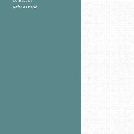
Contact Us
Refer a Friend