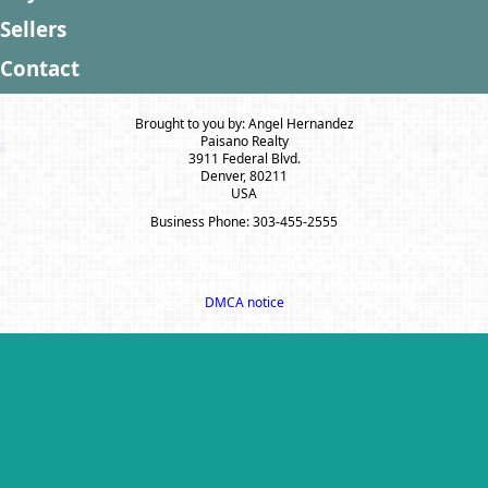
Sellers
Contact
Brought to you by: Angel Hernandez
Paisano Realty
3911 Federal Blvd.
Denver, 80211
USA
Business Phone: 303-455-2555
A SuccessWebsite® Solution ™ & © owned by ConsulNet Computing Inc.
1998-2026 (All Rights Reserved)
Select content licensed from Craig Proctor Productions Inc.
DMCA notice