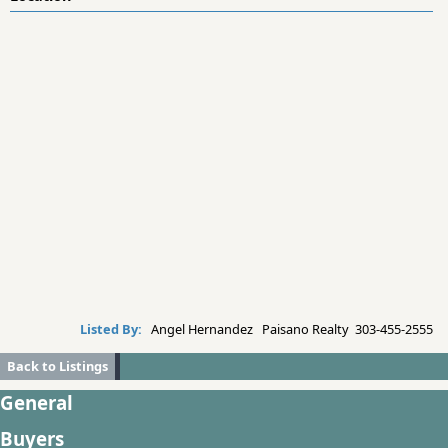
Listed By:
Angel Hernandez Paisano Realty 303-455-2555
Back to Listings
General
Buyers