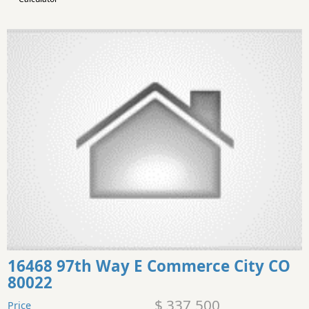
16468 97th Way E Commerce City CO
80022
$ 337,500
Price