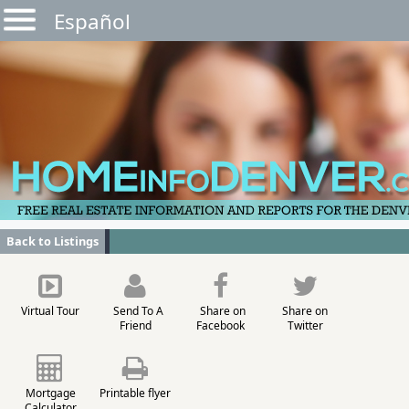
Español
Back to Listings
Virtual Tour
Send To A
Share on
Share on
Friend
Facebook
Twitter
Mortgage
Printable flyer
Calculator