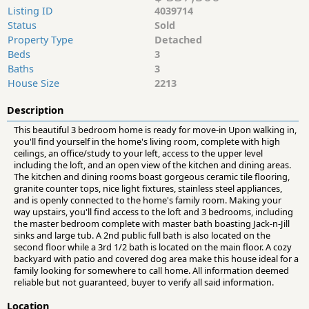
Listing ID
4039714
Status
Sold
Property Type
Detached
Beds
3
Baths
3
House Size
2213
Description
This beautiful 3 bedroom home is ready for move-in Upon walking in,
you'll find yourself in the home's living room, complete with high
ceilings, an office/study to your left, access to the upper level
including the loft, and an open view of the kitchen and dining areas.
The kitchen and dining rooms boast gorgeous ceramic tile flooring,
granite counter tops, nice light fixtures, stainless steel appliances,
and is openly connected to the home's family room. Making your
way upstairs, you'll find access to the loft and 3 bedrooms, including
the master bedroom complete with master bath boasting Jack-n-Jill
sinks and large tub. A 2nd public full bath is also located on the
second floor while a 3rd 1/2 bath is located on the main floor. A cozy
backyard with patio and covered dog area make this house ideal for a
family looking for somewhere to call home. All information deemed
reliable but not guaranteed, buyer to verify all said information.
Location