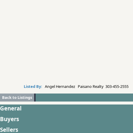
Listed By:
Angel Hernandez Paisano Realty 303-455-2555
Back to Listings
General
Buyers
Sellers