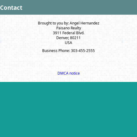
Contact
Brought to you by: Angel Hernandez
Paisano Realty
3911 Federal Blvd.
Denver, 80211
USA
Business Phone: 303-455-2555
A SuccessWebsite® Solution ™ & © owned by ConsulNet Computing Inc.
1998-2026 (All Rights Reserved)
Select content licensed from Craig Proctor Productions Inc.
DMCA notice