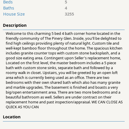
Beds
5
Baths
4
House Size
3255
Description
Welcome to this charming 5 bed 4 bath corner home located in the
friendly community of The Pinery Glen. Inside, you'll be delighted to
find high ceilings providing plenty of natural light. Custom tile and
well-kept bamboo floor throughout the home. The spacious kitchen
includes granite counter tops with custom stone backsplash, and a
good size eating area. Contingent upon Seller's replacement home,
Located on the first level, the master bedroom includes a 5 piece
bath with custom stone sinks, separate bath and followed by a
roomy walk in closet. Upstairs, you will be greeted by an open loft
area which is currently being used as an office. There are two
bedrooms with their own shared bath which also has many granite
and marble upgrades. The basement is finished and boasts a very
big/open entertainment area. There are two more bedrooms and a
beautiful bathroom as well. Sellers are under contract on their
replacement home and past inspection/appraisal. WE CAN CLOSE AS
QUICK AS YOU CAN
Location