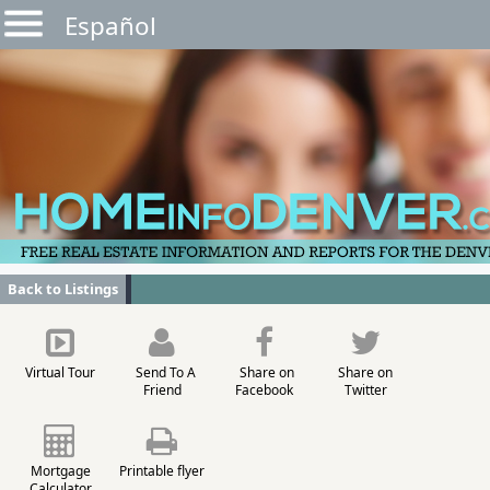
Español
Back to Listings
Virtual Tour
Send To A
Share on
Share on
Friend
Facebook
Twitter
Mortgage
Printable flyer
Calculator