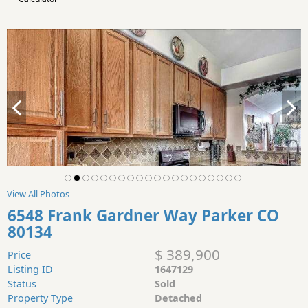
View All Photos
6548 Frank Gardner Way Parker CO
80134
$ 389,900
Price
Listing ID
1647129
Status
Sold
Property Type
Detached