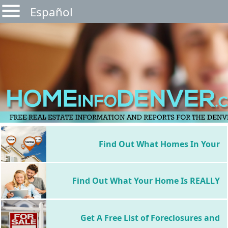
Español
Find Out What Homes In Your
Neighborhood Sold For
Find Out What Your Home Is REALLY
Worth
Get A Free List of Foreclosures and