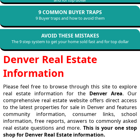
and for top dollar
9 COMMON BUYER TRAPS
9 Buyer traps and how to avoid them
AVOID THESE MISTAKES
The 9 step system to get your home sold fast and for top dollar
Denver Real Estate
Information
Please feel free to browse through this site to explore
real estate information for the
Denver Area
. Our
comprehensive real estate website offers direct access
to the latest properties for sale in Denver and features
community information, consumer links, school
information, free reports, answers to commonly asked
real estate questions and more.
This is your one stop
shop for Denver Real Estate information.