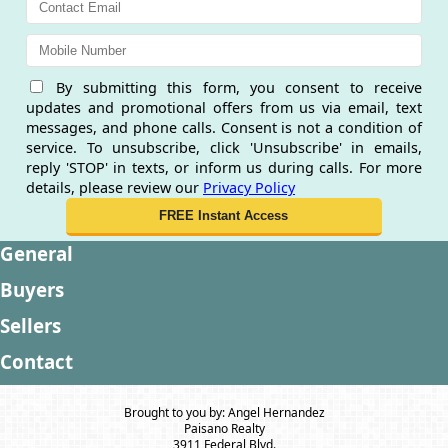
By submitting this form, you consent to receive
updates and promotional offers from us via email, text
messages, and phone calls. Consent is not a condition of
service. To unsubscribe, click 'Unsubscribe' in emails,
reply 'STOP' in texts, or inform us during calls. For more
details, please review our
Privacy Policy
General
Buyers
Sellers
Contact
Brought to you by: Angel Hernandez
Paisano Realty
3911 Federal Blvd.