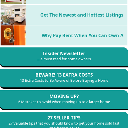
Distress Sales
Get The Newest and Hottest Listings
Why Pay Rent When You Can Own A
Insider Newsletter
Home
... a must read for home owners
BEWARE! 13 EXTRA COSTS
13 Extra Costs to Be Aware of Before Buying a Home
MOVING UP?
6 Mistakes to avoid when moving up to a larger home
27 SELLER TIPS
27 Valuable tips that you should know to get your home sold fast