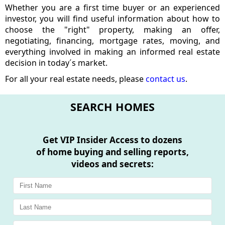
Whether you are a first time buyer or an experienced
investor, you will find useful information about how to
choose the "right" property, making an offer,
negotiating, financing, mortgage rates, moving, and
everything involved in making an informed real estate
decision in today´s market.
For all your real estate needs, please
contact us
.
SEARCH HOMES
Get
VIP Insider Access
to dozens
of home buying and selling reports,
videos and secrets: