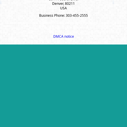
Denver, 80211
USA
Business Phone: 303-455-2555
A SuccessWebsite® Solution ™ & © owned by ConsulNet Computing Inc.
1998-2026 (All Rights Reserved)
Select content licensed from Craig Proctor Productions Inc.
DMCA notice