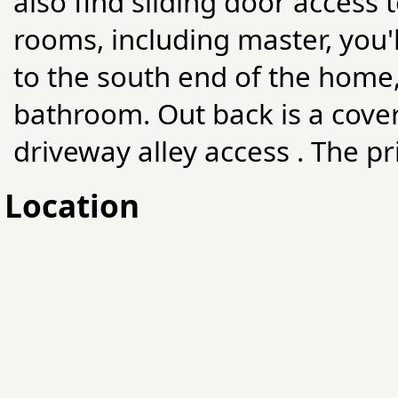
also find sliding door access 
rooms, including master, you'
to the south end of the home, 
bathroom. Out back is a cove
driveway alley access . The pr
Location