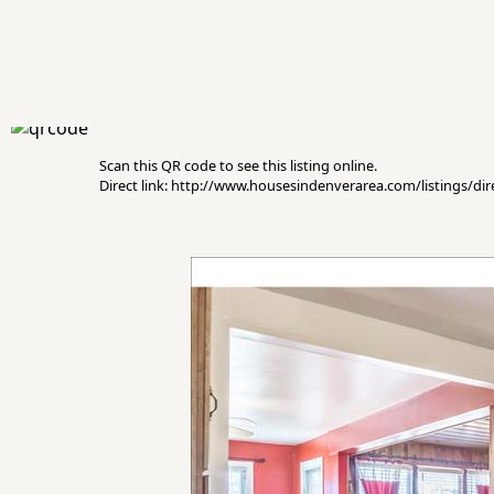
Scan this QR code to see this listing online.
Direct link: http://www.housesindenverarea.com/listings/d