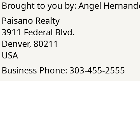
Brought to you by: Angel Hernand
Paisano Realty
3911 Federal Blvd.
Denver, 80211
USA
Business Phone: 303-455-2555