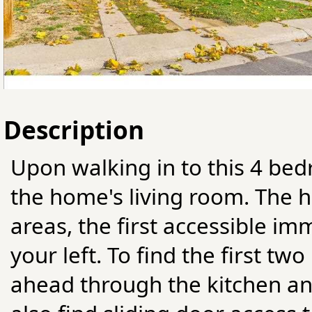
Description
Upon walking in to this 4 bed
the home's living room. The 
areas, the first accessible i
your left. To find the first tw
ahead through the kitchen an