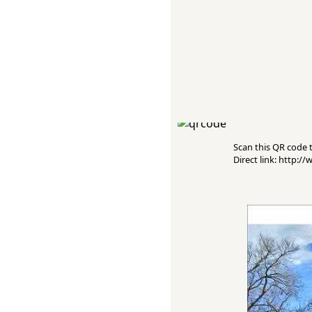
Scan this QR code to
Direct link: http: