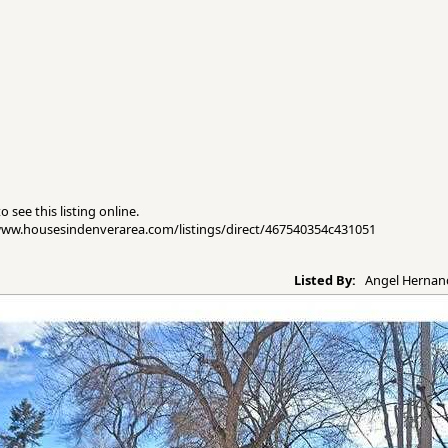
 see this listing online.
//www.housesindenverarea.com/listings/direct/467540354c431051
Listed By:
Angel Hernand