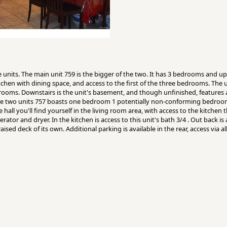
units. The main unit 759 is the bigger of the two. It has 3 bedrooms and upo
itchen with dining space, and access to the first of the three bedrooms. The un
drooms. Downstairs is the unit's basement, and though unfinished, features 
the two units 757 boasts one bedroom 1 potentially non-conforming bedroo
hall you'll find yourself in the living room area, with access to the kitche
rator and dryer. In the kitchen is access to this unit's bath 3/4 . Out back is
ised deck of its own. Additional parking is available in the rear, access via