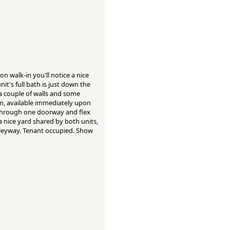
n walk-in you'll notice a nice
it's full bath is just down the
a couple of walls and some
m, available immediately upon
n through one doorway and flex
 a nice yard shared by both units,
 alleyway. Tenant occupied. Show