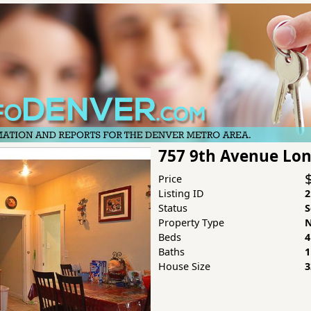
757 9th Avenue Lo
Price
Listing ID
2
Status
S
Property Type
N
Beds
4
Baths
1
House Size
3